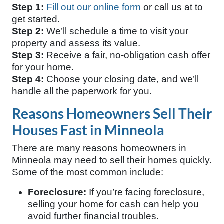
Step 1:
Fill out our online form
or call us at
to
get started.
Step 2:
We’ll schedule a time to visit your
property and assess its value.
Step 3:
Receive a fair, no-obligation cash offer
for your home.
Step 4:
Choose your closing date, and we’ll
handle all the paperwork for you.
Reasons Homeowners Sell Their
Houses Fast in Minneola
There are many reasons homeowners in
Minneola may need to sell their homes quickly.
Some of the most common include:
Foreclosure:
If you’re facing foreclosure,
selling your home for cash can help you
avoid further financial troubles.