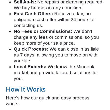
Sell As-Is:
No repairs or cleaning required.
We buy houses in any condition.
Fast Cash Offers:
Receive a fair, no-
obligation cash offer within 24 hours of
contacting us.
No Fees or Commissions:
We don’t
charge any fees or commissions, so you
keep more of your sale price.
Quick Process:
We can close in as little
as 7 days, allowing you to move on with
your life.
Local Experts:
We know the Minneola
market and provide tailored solutions for
you.
How It Works
Here’s how our quick and easy process
works: