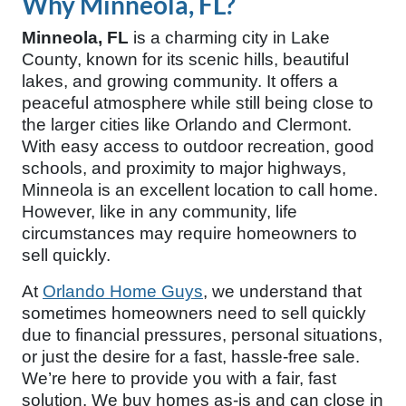
Why Minneola, FL?
Minneola, FL
is a charming city in Lake
County, known for its scenic hills, beautiful
lakes, and growing community. It offers a
peaceful atmosphere while still being close to
the larger cities like Orlando and Clermont.
With easy access to outdoor recreation, good
schools, and proximity to major highways,
Minneola is an excellent location to call home.
However, like in any community, life
circumstances may require homeowners to
sell quickly.
At
Orlando Home Guys
, we understand that
sometimes homeowners need to sell quickly
due to financial pressures, personal situations,
or just the desire for a fast, hassle-free sale.
We’re here to provide you with a fair, fast
solution. We buy homes as-is and can close in