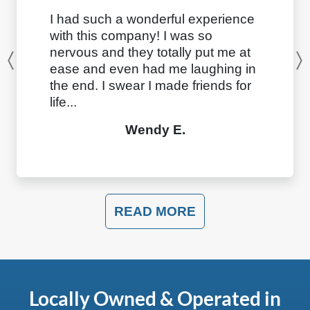
I had such a wonderful experience
with this company! I was so
nervous and they totally put me at
Previous
ease and even had me laughing in
the end. I swear I made friends for
life...
Wendy E.
READ MORE
Locally Owned & Operated in