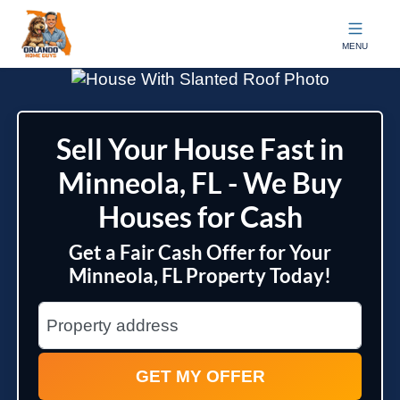
Orlando Home Guys
MENU
Sell Your House Fast in
Minneola, FL - We Buy
Houses for Cash
Get a Fair Cash Offer for Your
Minneola, FL Property Today!
City
Street Address
State Name