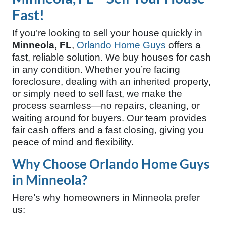
Fast!
If you’re looking to sell your house quickly in
Minneola, FL
,
Orlando Home Guys
offers a
fast, reliable solution. We buy houses for cash
in any condition. Whether you’re facing
foreclosure, dealing with an inherited property,
or simply need to sell fast, we make the
process seamless—no repairs, cleaning, or
waiting around for buyers. Our team provides
fair cash offers and a fast closing, giving you
peace of mind and flexibility.
Why Choose Orlando Home Guys
in Minneola?
Here’s why homeowners in Minneola prefer
us: