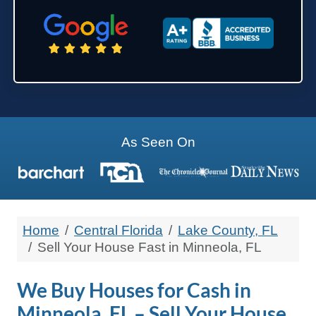
State
Zip Code
As Seen On
Home
Central Florida
Lake County, FL
Sell Your House Fast in Minneola, FL
We Buy Houses for Cash in
Minneola, FL – Sell Your House