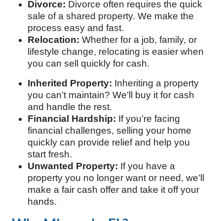
Divorce:
Divorce often requires the quick
sale of a shared property. We make the
process easy and fast.
Relocation:
Whether for a job, family, or
lifestyle change, relocating is easier when
you can sell quickly for cash.
Inherited Property:
Inheriting a property
you can’t maintain? We’ll buy it for cash
and handle the rest.
Financial Hardship:
If you’re facing
financial challenges, selling your home
quickly can provide relief and help you
start fresh.
Unwanted Property:
If you have a
property you no longer want or need, we’ll
make a fair cash offer and take it off your
hands.