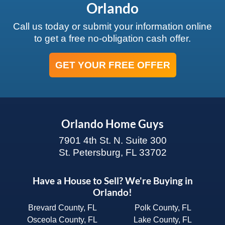
Orlando
Call us today or submit your information online
to get a free no-obligation cash offer.
GET YOUR FREE OFFER
Orlando Home Guys
7901 4th St. N. Suite 300
St. Petersburg, FL 33702
Have a House to Sell? We're Buying in
Orlando!
Brevard County, FL
Polk County, FL
Osceola County, FL
Lake County, FL