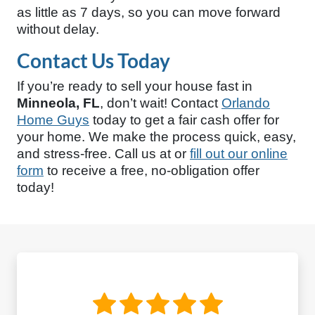
as little as 7 days, so you can move forward
without delay.
Contact Us Today
If you’re ready to sell your house fast in
Minneola, FL
, don’t wait! Contact
Orlando
Home Guys
today to get a fair cash offer for
your home. We make the process quick, easy,
and stress-free. Call us at
or
fill out our online
form
to receive a free, no-obligation offer
today!