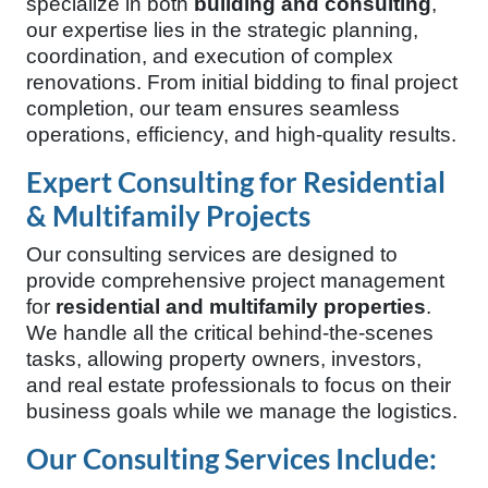
specialize in both
building and consulting
,
our expertise lies in the strategic planning,
coordination, and execution of complex
renovations. From initial bidding to final project
completion, our team ensures seamless
operations, efficiency, and high-quality results.
Expert Consulting for Residential
& Multifamily Projects
Our consulting services are designed to
provide comprehensive project management
for
residential and multifamily properties
.
We handle all the critical behind-the-scenes
tasks, allowing property owners, investors,
and real estate professionals to focus on their
business goals while we manage the logistics.
Our Consulting Services Include: