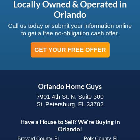
Locally Owned & Operated in
Orlando
Call us today or submit your information online
to get a free no-obligation cash offer.
GET YOUR FREE OFFER
Orlando Home Guys
7901 4th St. N. Suite 300
St. Petersburg, FL 33702
Have a House to Sell? We're Buying in
Orlando!
Brevard County, FL
Polk County, FL