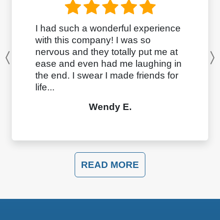
I had such a wonderful experience
with this company! I was so
nervous and they totally put me at
Previous
ease and even had me laughing in
the end. I swear I made friends for
life...
Wendy E.
READ MORE