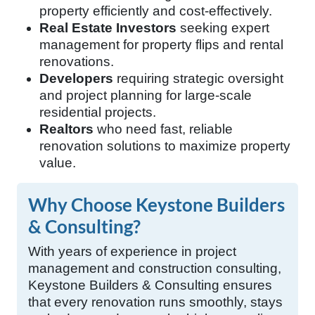
property efficiently and cost-effectively.
Real Estate Investors
seeking expert
management for property flips and rental
renovations.
Developers
requiring strategic oversight
and project planning for large-scale
residential projects.
Realtors
who need fast, reliable
renovation solutions to maximize property
value.
Why Choose Keystone Builders
& Consulting?
With years of experience in project
management and construction consulting,
Keystone Builders & Consulting ensures
that every renovation runs smoothly, stays