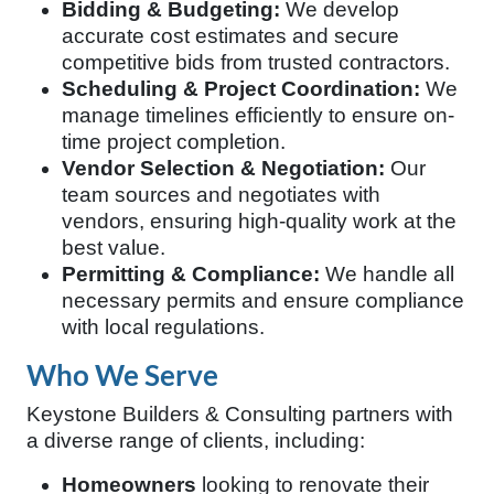
Bidding & Budgeting:
We develop
accurate cost estimates and secure
competitive bids from trusted contractors.
Scheduling & Project Coordination:
We
manage timelines efficiently to ensure on-
time project completion.
Vendor Selection & Negotiation:
Our
team sources and negotiates with
vendors, ensuring high-quality work at the
best value.
Permitting & Compliance:
We handle all
necessary permits and ensure compliance
with local regulations.
Who We Serve
Keystone Builders & Consulting partners with
a diverse range of clients, including:
Homeowners
looking to renovate their