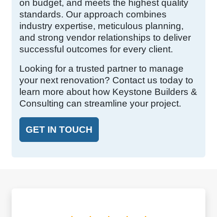
on budget, and meets the highest quality
standards. Our approach combines
industry expertise, meticulous planning,
and strong vendor relationships to deliver
successful outcomes for every client.
Looking for a trusted partner to manage
your next renovation? Contact us today to
learn more about how Keystone Builders &
Consulting can streamline your project.
GET IN TOUCH