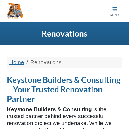
Orlando Home Guys
MENU
Renovations
Home
Renovations
Keystone Builders & Consulting
– Your Trusted Renovation
Partner
Keystone Builders & Consulting
is the
trusted partner behind every successful
renovation project we undertake. While we