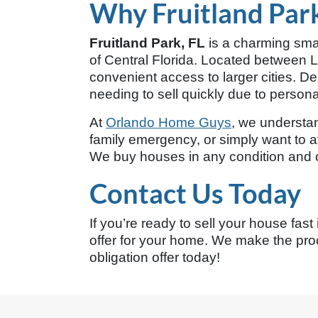
Why Fruitland Park
Fruitland Park, FL
is a charming smal
of Central Florida. Located between Le
convenient access to larger cities. 
needing to sell quickly due to personal
At
Orlando Home Guys
, we understand
family emergency, or simply want to av
We buy houses in any condition and ca
Contact Us Today
If you’re ready to sell your house fast
offer for your home. We make the proc
obligation offer today!