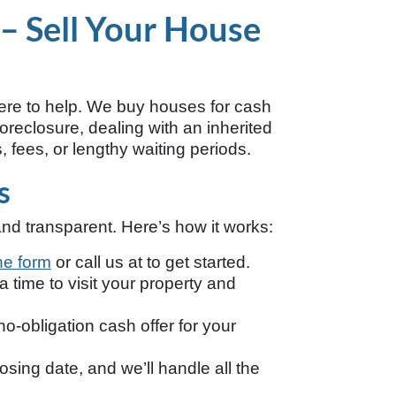
 – Sell Your House
ere to help. We buy houses for cash
oreclosure, dealing with an inherited
, fees, or lengthy waiting periods.
s
nd transparent. Here’s how it works:
ine form
or call us at
to get started.
 time to visit your property and
no-obligation cash offer for your
sing date, and we’ll handle all the