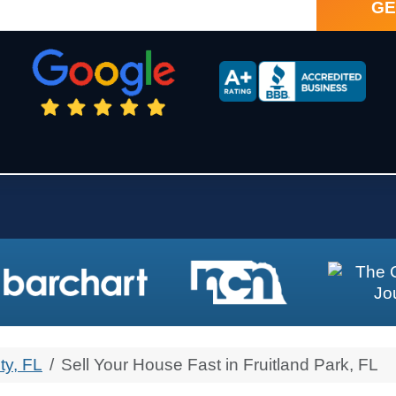
ty, FL
Sell Your House Fast in Fruitland Park, FL