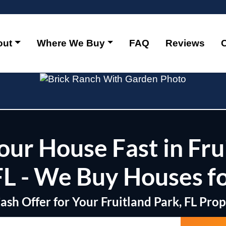
out
Where We Buy
FAQ
Reviews
Your House Fast in Fru
FL - We Buy Houses f
Cash Offer for Your Fruitland Park, FL Pro