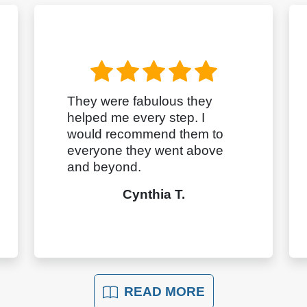
They were fabulous they
helped me every step. I
would recommend them to
everyone they went above
and beyond.
Cynthia T.
READ MORE