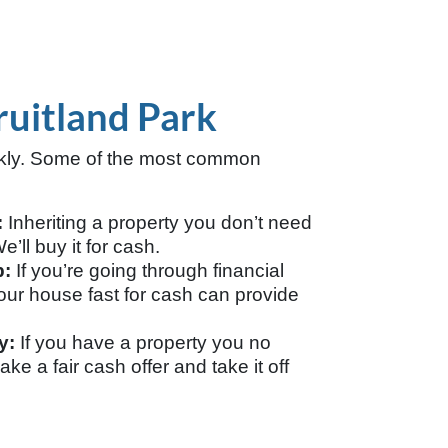
ruitland Park
ckly. Some of the most common
:
Inheriting a property you don’t need
’ll buy it for cash.
p:
If you’re going through financial
g your house fast for cash can provide
y:
If you have a property you no
ake a fair cash offer and take it off