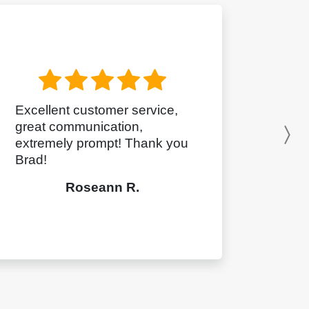
Excellent customer service,
great communication,
N
extremely prompt! Thank you
Brad!
Roseann R.