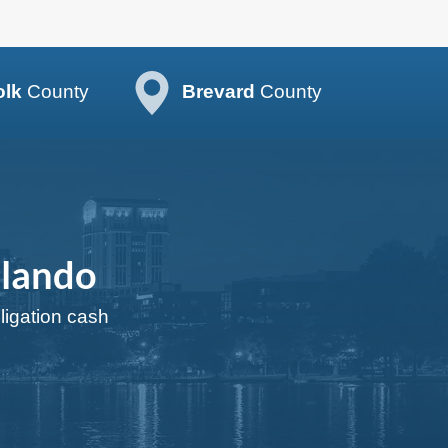
olk
County
Brevard
County
rlando
bligation cash