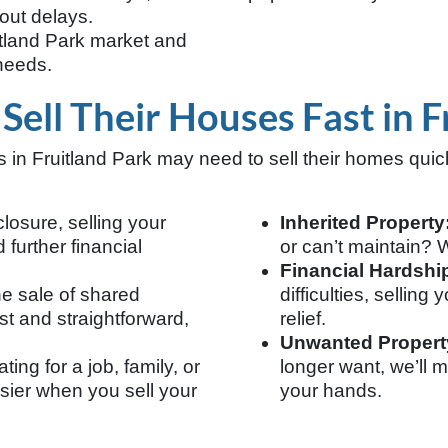
out delays.
tland Park market and
 needs.
ll Their Houses Fast in F
n Fruitland Park may need to sell their homes qui
closure, selling your
Inherited Property
further financial
or can’t maintain? We
Financial Hardshi
he sale of shared
difficulties, sellin
t and straightforward,
relief.
Unwanted Propert
ing for a job, family, or
longer want, we’ll m
asier when you sell your
your hands.