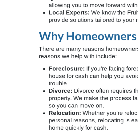
allowing you to move forward with
Local Experts:
We know the Frui
provide solutions tailored to your
Why Homeowners Se
There are many reasons homeowners i
reasons we help with include:
Foreclosure:
If you’re facing fore
house for cash can help you avoid 
trouble.
Divorce:
Divorce often requires t
property. We make the process fas
so you can move on.
Relocation:
Whether you’re relocat
personal reasons, relocating is e
home quickly for cash.