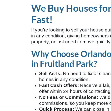
We Buy Houses for 
Fast!
If you’re looking to sell your house qu
in any condition, giving homeowners a 
property, or just need to move quickly,
Why Choose Orland
in Fruitland Park?
Sell As-Is:
No need to fix or clea
homes in any condition.
Fast Cash Offers:
Receive a fair,
offer within 24 hours of contacting
No Fees or Commissions:
We do
commissions, so you keep more of
Quick Process:
We can close in a