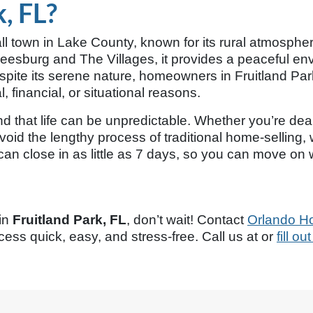
, FL?
l town in Lake County, known for its rural atmospher
esburg and The Villages, it provides a peaceful envir
Despite its serene nature, homeowners in Fruitland 
, financial, or situational reasons.
 that life can be unpredictable. Whether you’re dealing
oid the lengthy process of traditional home-selling, w
n close in as little as 7 days, so you can move on w
 in
Fruitland Park, FL
, don’t wait! Contact
Orlando H
ess quick, easy, and stress-free. Call us at
or
fill o