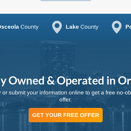
sceola
County
Lake
County
P
ly Owned & Operated in O
 or submit your information online to get a free no-o
offer.
GET YOUR FREE OFFER