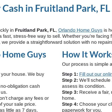
Cash in Fruitland Park, FL
ickly in
Fruitland Park, FL
,
Orlando Home Guys
is h
fast, stress-free way to sell. Whether you’re facing f
 we provide a straightforward solution with no repairs
o Home Guys
How It Work
Our process is simple a
n your house. We buy
Step 1:
Fill out our onl
Step 2:
We’ll schedule a
 no-obligation cash
assess its condition.
 us.
Step 3:
Receive a fair, 
n’t charge any fees or
home.
 your sale price.
Step 4:
Choose your clo
s little as 7 days,
paperwork for you.