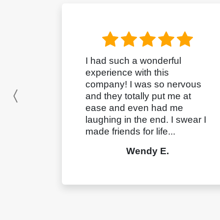
I had such a wonderful
experience with this
company! I was so nervous
and they totally put me at
Previous
ease and even had me
laughing in the end. I swear I
made friends for life...
Wendy E.