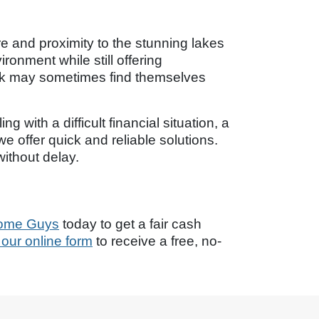
e and proximity to the stunning lakes
onment while still offering
Park may sometimes find themselves
 with a difficult financial situation, a
e offer quick and reliable solutions.
ithout delay.
ome Guys
today to get a fair cash
ut our online form
to receive a free, no-