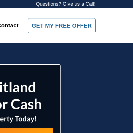
Questions? Give us a Call!
Contact
GET MY FREE OFFER
itland
or Cash
perty Today!