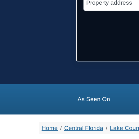
State Name
State
Zip Code
As Seen On
Home
Central Florida
Lake Coun