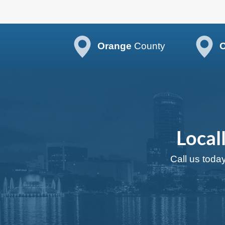
Orange
County
O
Local
Call us today