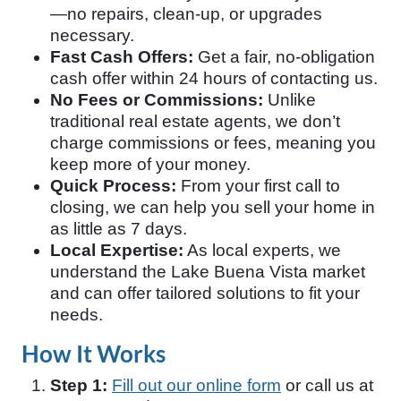
—no repairs, clean-up, or upgrades
necessary.
Fast Cash Offers:
Get a fair, no-obligation
cash offer within 24 hours of contacting us.
No Fees or Commissions:
Unlike
traditional real estate agents, we don’t
charge commissions or fees, meaning you
keep more of your money.
Quick Process:
From your first call to
closing, we can help you sell your home in
as little as 7 days.
Local Expertise:
As local experts, we
understand the Lake Buena Vista market
and can offer tailored solutions to fit your
needs.
How It Works
Step 1:
Fill out our online form
or call us at