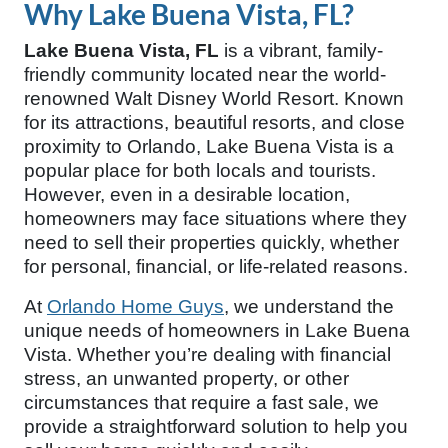
Why Lake Buena Vista, FL?
Lake Buena Vista, FL
is a vibrant, family-
friendly community located near the world-
renowned Walt Disney World Resort. Known
for its attractions, beautiful resorts, and close
proximity to Orlando, Lake Buena Vista is a
popular place for both locals and tourists.
However, even in a desirable location,
homeowners may face situations where they
need to sell their properties quickly, whether
for personal, financial, or life-related reasons.
At
Orlando Home Guys
, we understand the
unique needs of homeowners in Lake Buena
Vista. Whether you’re dealing with financial
stress, an unwanted property, or other
circumstances that require a fast sale, we
provide a straightforward solution to help you