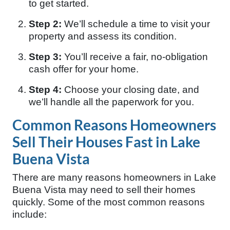
to get started.
Step 2:
We’ll schedule a time to visit your
property and assess its condition.
Step 3:
You’ll receive a fair, no-obligation
cash offer for your home.
Step 4:
Choose your closing date, and
we’ll handle all the paperwork for you.
Common Reasons Homeowners
Sell Their Houses Fast in Lake
Buena Vista
There are many reasons homeowners in Lake
Buena Vista may need to sell their homes
quickly. Some of the most common reasons
include: