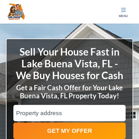
Orlando Home Guys
MENU
Sell Your House Fast in
Lake Buena Vista, FL -
We Buy Houses for Cash
Get a Fair Cash Offer for Your Lake
Buena Vista, FL Property Today!
City
Street Address
State Name