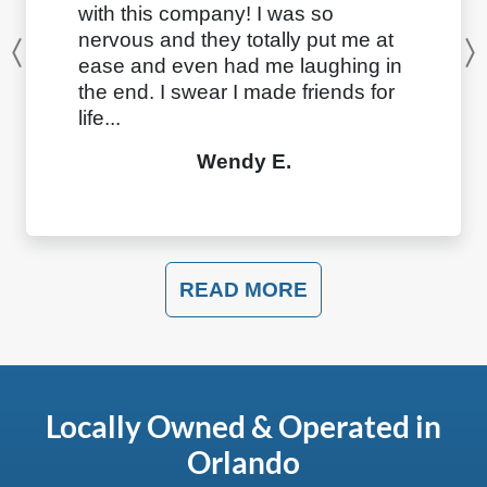
with this company! I was so
nervous and they totally put me at
Previous
ease and even had me laughing in
the end. I swear I made friends for
life...
Wendy E.
READ MORE
Locally Owned & Operated in
Orlando