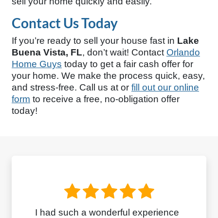
sell your home quickly and easily.
Contact Us Today
If you’re ready to sell your house fast in
Lake
Buena Vista, FL
, don’t wait! Contact
Orlando
Home Guys
today to get a fair cash offer for
your home. We make the process quick, easy,
and stress-free. Call us at
or
fill out our online
form
to receive a free, no-obligation offer
today!
I had such a wonderful experience