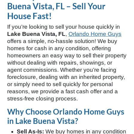
Buena Vista, FL – Sell Your
House Fast!
If you’re looking to sell your house quickly in
Lake Buena Vista, FL
,
Orlando Home Guys
offers a simple, no-hassle solution! We buy
homes for cash in any condition, offering
homeowners an easy way to sell their property
without dealing with repairs, showings, or
agent commissions. Whether you’re facing
foreclosure, dealing with an inherited property,
or simply need to sell quickly for personal
reasons, we provide a fast cash offer and a
stress-free closing process.
Why Choose Orlando Home Guys
in Lake Buena Vista?
Sell As-Is:
We buy homes in any condition