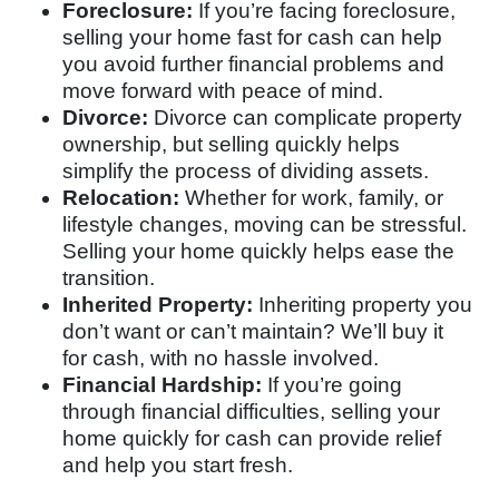
Foreclosure:
If you’re facing foreclosure,
selling your home fast for cash can help
you avoid further financial problems and
move forward with peace of mind.
Divorce:
Divorce can complicate property
ownership, but selling quickly helps
simplify the process of dividing assets.
Relocation:
Whether for work, family, or
lifestyle changes, moving can be stressful.
Selling your home quickly helps ease the
transition.
Inherited Property:
Inheriting property you
don’t want or can’t maintain? We’ll buy it
for cash, with no hassle involved.
Financial Hardship:
If you’re going
through financial difficulties, selling your
home quickly for cash can provide relief
and help you start fresh.