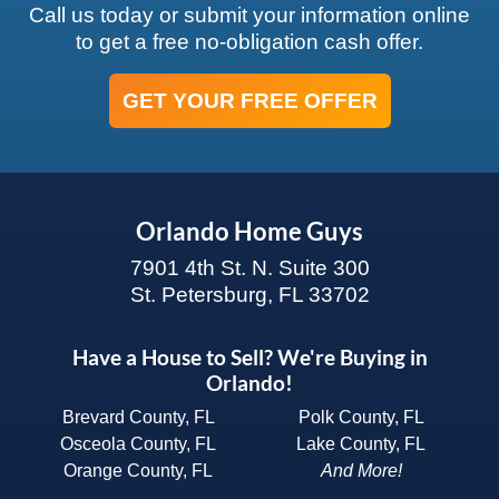
Call us today or submit your information online
to get a free no-obligation cash offer.
GET YOUR FREE OFFER
Orlando Home Guys
7901 4th St. N. Suite 300
St. Petersburg, FL 33702
Have a House to Sell? We're Buying in
Orlando!
Brevard County, FL
Polk County, FL
Osceola County, FL
Lake County, FL
Orange County, FL
And More!