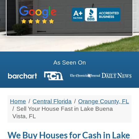
State
Zip Code
As Seen On
Home
Central Florida
Orange County, FL
Sell Your House Fast in Lake Buena
Vista, FL
We Buy Houses for Cash in Lake