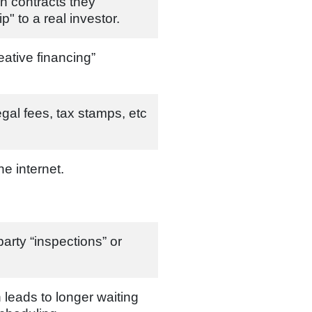
n contracts they
ip" to a real investor.
eative financing”
gal fees, tax stamps, etc
he internet.
 party “inspections” or
 leads to longer waiting