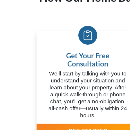
Get Your Free
Consultation
We'll start by talking with you to
understand your situation and
learn about your property. After
a quick walk-through or phone
chat, you'll get a no-obligation,
all-cash offer—usually within 24
hours.