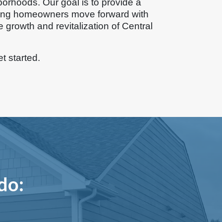
borhoods. Our goal is to provide a
ping homeowners move forward with
e growth and revitalization of Central
et started.
do: