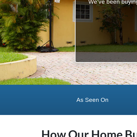
We've been buying
State Name
State
Zip Code
As Seen On
How Our Home Buy