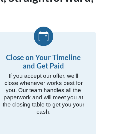
Close on Your Timeline
and Get Paid
If you accept our offer, we'll
close whenever works best for
you. Our team handles all the
paperwork and will meet you at
the closing table to get you your
cash.