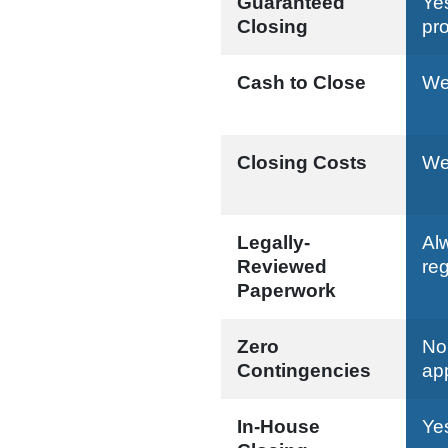
Guaranteed
Ye
Closing
pr
Cash to Close
We 
Closing Costs
We 
Legally-
Al
Reviewed
reg
Paperwork
Zero
No
Contingencies
ap
In-House
Ye