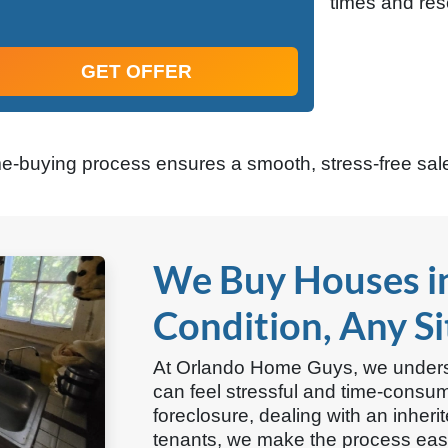
times and res
GET OFFER
me-buying process ensures a smooth, stress-free sale
We Buy Houses i
Condition, Any S
At Orlando Home Guys, we underst
can feel stressful and time-consu
foreclosure, dealing with an inheri
tenants, we make the process easy.