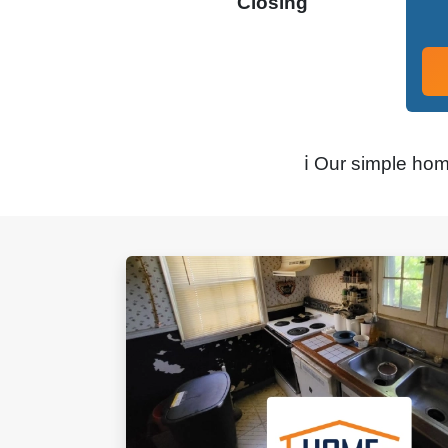
Closing
ℹ️ Our simple ho