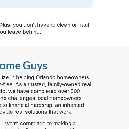
 Plus, you don’t have to clean or haul
you leave behind.
Home Guys
lize in helping Orlando homeowners
s-free. As a trusted, family-owned real
ndo, we have completed over 500
he challenges local homeowners
to financial hardship, an inherited
vide real solutions that work.
s—we’re committed to making a