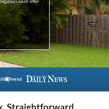
igation cash offer
 Straightforward,