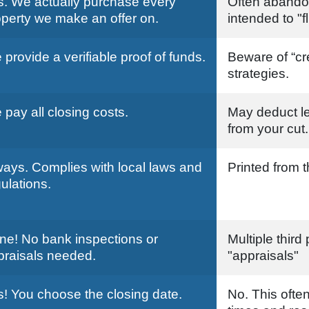
s. We actually purchase every
Often abando
operty we make an offer on.
intended to "fl
provide a verifiable proof of funds.
Beware of “cr
strategies.
pay all closing costs.
May deduct le
from your cut.
ways. Complies with local laws and
Printed from t
ulations.
ne! No bank inspections or
Multiple third
praisals needed.
"appraisals"
s! You choose the closing date.
No. This often