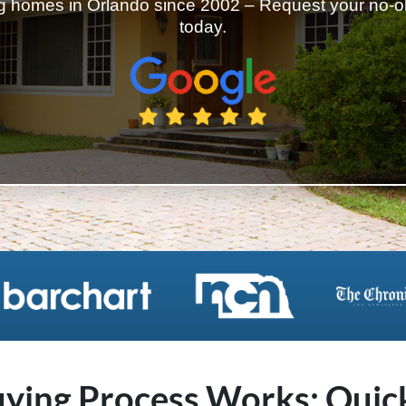
 homes in Orlando since 2002 – Request your no-obl
today.
ing Process Works: Quick,