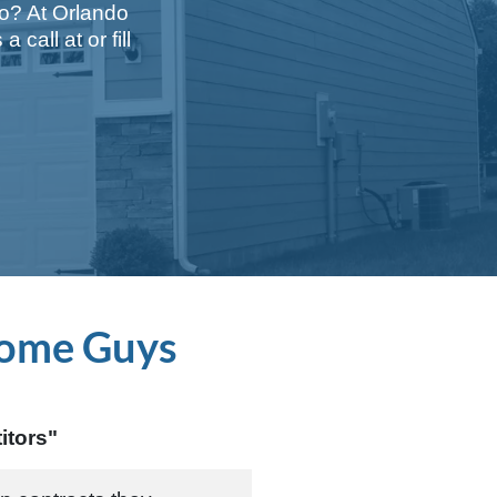
do? At Orlando
a call at
or fill
ome Guys
itors"