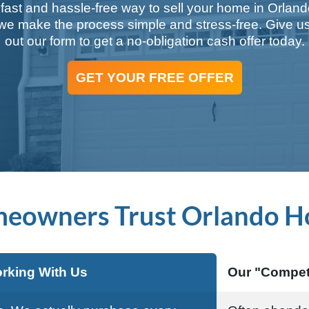
 fast and hassle-free way to sell your home in Orlan
 make the process simple and stress-free. Give us 
out our form to get a no-obligation cash offer today.
GET YOUR FREE OFFER
eowners Trust Orlando H
rking With Us
Our "Compet