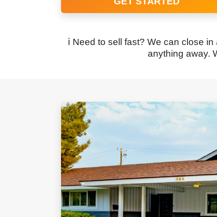
GET STARTED
ℹ️ Need to sell fast? We can close in
anything away. W