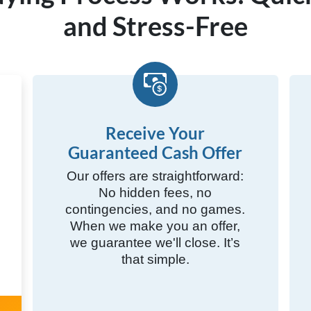
and Stress-Free
Receive Your
Guaranteed Cash Offer
Our offers are straightforward:
No hidden fees, no
contingencies, and no games.
When we make you an offer,
we guarantee we'll close. It’s
that simple.