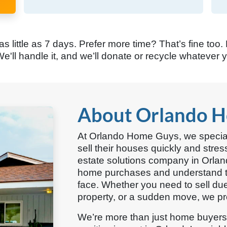
 as little as 7 days. Prefer more time? That’s fine too.
e'll handle it, and we’ll donate or recycle whatever 
About Orlando 
At Orlando Home Guys, we specia
sell their houses quickly and stres
estate solutions company in Orla
home purchases and understand t
face. Whether you need to sell due 
property, or a sudden move, we pro
We’re more than just home buyer