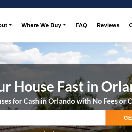
out
Where We Buy
FAQ
Reviews
ur House Fast in Orl
es for Cash in Orlando with No Fees or 