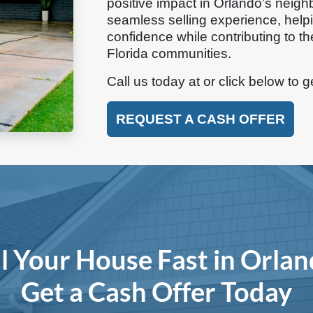
positive impact in Orlando’s neigh
seamless selling experience, hel
confidence while contributing to th
Florida communities.
Call us today at
or click below to g
REQUEST A CASH OFFER
ll Your House Fast in Orlan
Get a Cash Offer Today