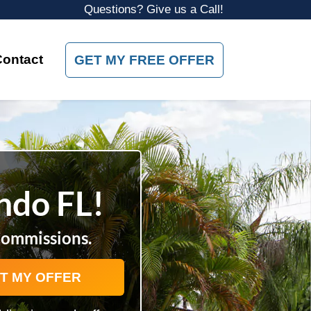
Questions? Give us a Call!
Contact
GET MY FREE OFFER
ando FL!
Commissions.