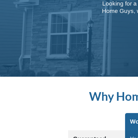
Looking for a
Home Guys, we
Why Hom
Wo
Aspect