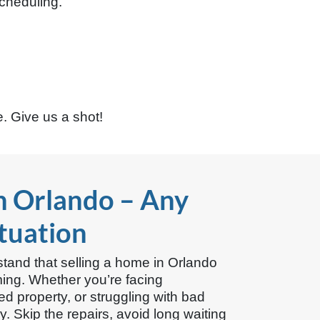
cheduling.
. Give us a shot!
n Orlando – Any
ituation
and that selling a home in Orlando
ming. Whether you’re facing
ted property, or struggling with bad
 Skip the repairs, avoid long waiting